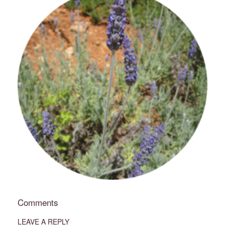
Comments
LEAVE A REPLY