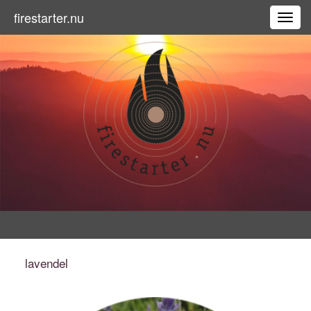
firestarter.nu
Toggl
lavendel