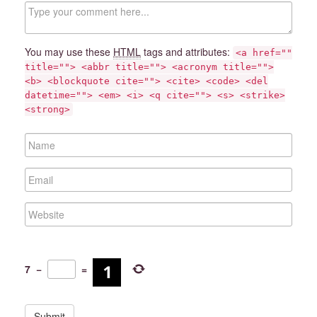
C
o
m
m
You may use these
HTML
tags and attributes:
<a href=""
e
title=""> <abbr title=""> <acronym title="">
n
<b> <blockquote cite=""> <cite> <code> <del
t
datetime=""> <em> <i> <q cite=""> <s> <strike>
<strong>
N
a
m
E
e
m
a
W
i
e
l
b
s
i
7
−
=
t
e