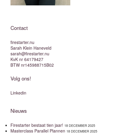
Contact
firestarter.nu
Sarah Klein Haneveld
sarah@firestarter.nu
KvK nr 64179427
BTW nr145988715B02
Volg ons!
Linkedin
Nieuws
Firestarter bestaat tien jaar!
18 DECEMBER 2025
Masterclass Parallel Plannen
18 DECEMBER 2025