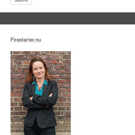
Firestarter.nu