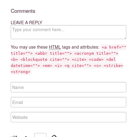
Comments
LEAVE A REPLY
C
o
m
m
You may use these
HTML
tags and attributes:
<a href=""
e
title=""> <abbr title=""> <acronym title="">
n
<b> <blockquote cite=""> <cite> <code> <del
t
datetime=""> <em> <i> <q cite=""> <s> <strike>
<strong>
N
a
m
E
e
m
a
W
i
e
l
b
s