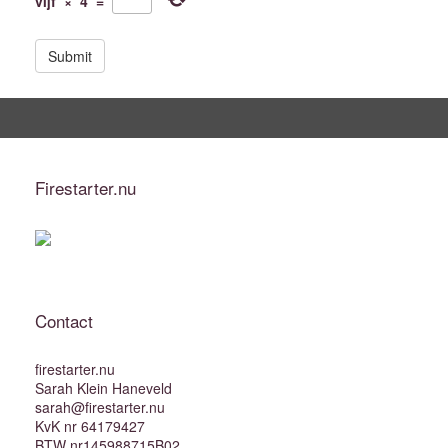
vijf
×
4
=
i
t
e
Firestarter.nu
Contact
firestarter.nu
Sarah Klein Haneveld
sarah@firestarter.nu
KvK nr 64179427
BTW nr145988715B02