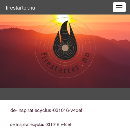
firestarter.nu
Toggl
de-inspiratiecyclus-031016-v4def
de-inspiratiecyclus-031016-v4def